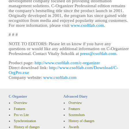
development company focused on providing information
management solutions. C-Organizer Professional edition remains
the company's bestselling title since the product launch in 2001.
Originally developed in 2001, the program has since gained wide
recognition from media and enjoyed popularity among customers.
For more information, please visit
www.csoftlab.com
.
# # #
NOTE TO EDITORS: Please let us know if you have any
questions or would like any additional information on C-Organizer
Professional. Contact Vitaliy Sokolik at
press@csoftlab.com
.
Product page:
http://www.csoftlab.com/c-organizer
Direct download link:
http://www.csoftlab.com/Download/C-
OrgPro.exe
Company website:
www.csoftlab.com
C-Organizer
Advanced Diary
Overview
Overview
Features
Features
Pro vs Lite
Screenshots
Synchronization
History of changes
History of changes
Awards