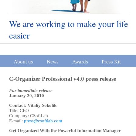
We are working to make your life
easier
About us
News
Awards
Press Kit
C-Organizer Professional v4.0 press release
For immediate release
January 20, 2010
Contact: Vitaliy Sokolik
Title: CEO
Company: CSoftLab
E-mail:
press@csoftlab.com
Get Organized With the Powerful Information Manager