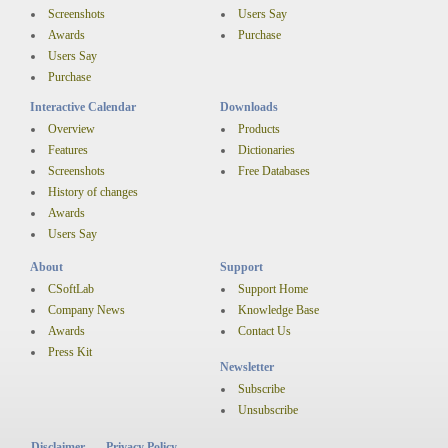
Screenshots
Users Say
Awards
Purchase
Users Say
Purchase
Interactive Calendar
Downloads
Overview
Products
Features
Dictionaries
Screenshots
Free Databases
History of changes
Awards
Users Say
About
Support
CSoftLab
Support Home
Company News
Knowledge Base
Awards
Contact Us
Press Kit
Newsletter
Subscribe
Unsubscribe
Disclaimer
Privacy Policy