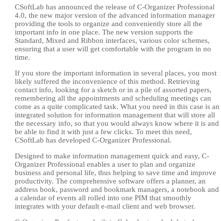
CSoftLab has announced the release of C-Organizer Professional
4.0, the new major version of the advanced information manager
providing the tools to organize and conveniently store all the
important info in one place. The new version supports the
Standard, Mixed and Ribbon interfaces, various color schemes,
ensuring that a user will get comfortable with the program in no
time.
If you store the important information in several places, you most
likely suffered the inconvenience of this method. Retrieving
contact info, looking for a sketch or in a pile of assorted papers,
remembering all the appointments and scheduling meetings can
come as a quite complicated task. What you need in this case is an
integrated solution for information management that will store all
the necessary info, so that you would always know where it is and
be able to find it with just a few clicks. To meet this need,
CSoftLab has developed C-Organizer Professional.
Designed to make information management quick and easy, C-
Organizer Professional enables a user to plan and organize
business and personal life, thus helping to save time and improve
productivity. The comprehensive software offers a planner, an
address book, password and bookmark managers, a notebook and
a calendar of events all rolled into one PIM that smoothly
integrates with your default e-mail client and web browser.