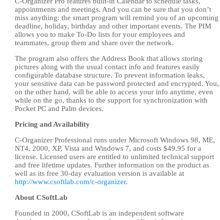
C-Organizer Pro features built-in Calendar to schedule tasks,
appointments and meetings. And you can be sure that you don’t
miss anything: the smart program will remind you of an upcoming
deadline, holiday, birthday and other important events. The PIM
allows you to make To-Do lists for your employees and
teammates, group them and share over the network.
The program also offers the Address Book that allows storing
pictures along with the usual contact info and features easily
configurable database structure. To prevent information leaks,
your sensitive data can be password protected and encrypted. You,
on the other hand, will be able to access your info anytime, even
while on the go, thanks to the support for synchronization with
Pocket PC and Palm devices.
Pricing and Availability
C-Organizer Professional runs under Microsoft Windows 98, ME,
NT4, 2000, XP, Vista and Windows 7, and costs $49.95 for a
license. Licensed users are entitled to unlimited technical support
and free lifetime updates. Further information on the product as
well as its free 30-day evaluation version is available at
http://www.csoftlab.com/c-organizer
.
About CSoftLab
Founded in 2000, CSoftLab is an independent software