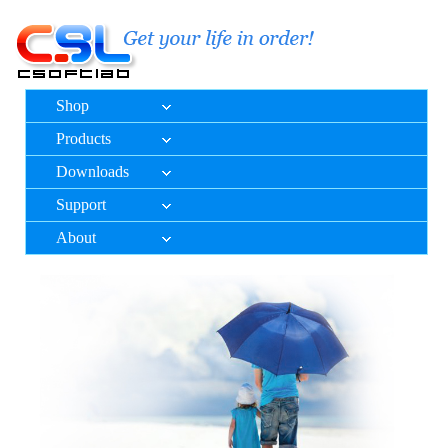
Shop
Products
Downloads
Support
About